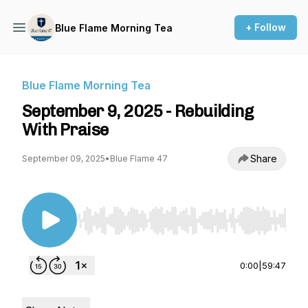
+ Follow
Blue Flame Morning Tea
Blue Flame Morning Tea
September 9, 2025 - Rebuilding
With Praise
Share
September 09, 2025
•
Blue Flame 47
Use Left/Right to seek, Home/End to jump to st
0:00
|
59:47