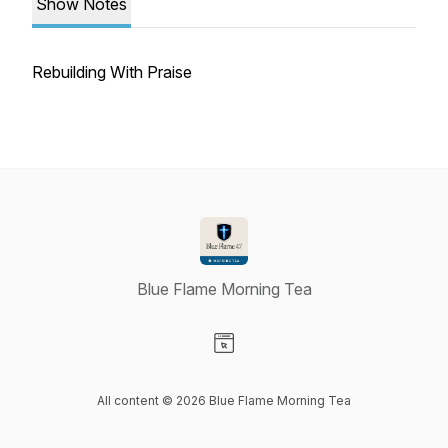
Show Notes
Rebuilding With Praise
Blue Flame Morning Tea
Visit our Website page
All content © 2026 Blue Flame Morning Tea