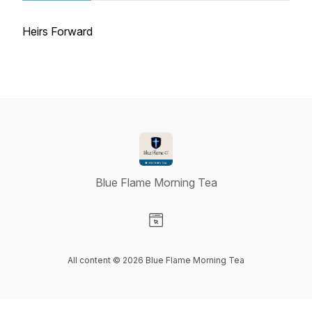
Heirs Forward
Blue Flame Morning Tea
Visit our Website page
All content © 2026 Blue Flame Morning Tea