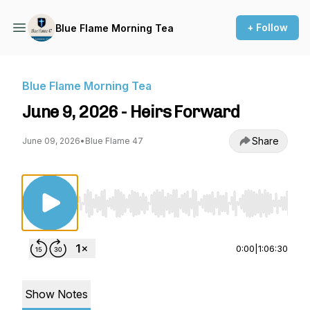
+ Follow
Blue Flame Morning Tea
Blue Flame Morning Tea
June 9, 2026 - Heirs Forward
Share
June 09, 2026
•
Blue Flame 47
Use Left/Right to seek, Home/End to jump to st
0:00
|
1:06:30
Show Notes